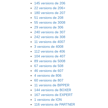
145 versions de 206
22 versions de 206+
180 versions de 207
51 versions de 208
55 versions de 3008
29 versions de 306
240 versions de 307
242 versions de 308
11 versions de 4007
3 versions de 4008
112 versions de 406
104 versions de 407
89 versions de 5008
67 versions de 508
46 versions de 607
4 versions de 806
60 versions de 807
11 versions de BIPPER
144 versions de BOXER
167 versions de EXPERT
1 versions de ION
116 versions de PARTNER