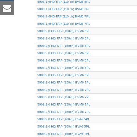
5008 1.6HDi FAP (110 ch) BVM6 5PL
5008 1.6HDi FAP (110 ch) BVM6 5PL
5008 1.6HDi FAP (110 ch) BVM6 7PL
5008 1.6HDi FAP (110 ch) BVM6 7PL
5008 2.0 HDi FAP (150ch) BVM6 5PL
5008 2.0 HDi FAP (150ch) BVM6 5PL
5008 2.0 HDi FAP (150ch) BVM6 5PL
5008 2.0 HDi FAP (150ch) BVM6 5PL
5008 2.0 HDi FAP (150ch) BVM6 5PL
5008 2.0 HDi FAP (150ch) BVM6 5PL
5008 2.0 HDi FAP (150ch) BVM6 5PL
5008 2.0 HDi FAP (150ch) BVM6 7PL
5008 2.0 HDi FAP (150ch) BVM6 7PL
5008 2.0 HDi FAP (150ch) BVM6 7PL
5008 2.0 HDi FAP (150ch) BVM6 7PL
5008 2.0 HDi FAP (150ch) BVM6 7PL
5008 2.0 HDi FAP (160ch) BVA6 5PL
5008 2.0 HDi FAP (160ch) BVA6 5PL
5008 2.0 HDi FAP (160ch) BVA6 7PL