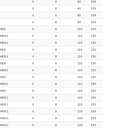
0
6
80
109
0
6
80
109
0
6
80
109
0
6
80
109
HE8
0
8
110
150
HE8/1
0
8
110
150
HE8/1
0
8
110
150
HE8
0
8
110
150
HE8/1
0
8
110
150
HE8
0
8
110
150
HE8/1
0
8
110
150
HE8
0
8
110
150
HE8/1
0
8
110
150
HE8
0
8
110
150
HE8/1
0
8
110
150
HE8/1
0
8
110
150
HHA/1
0
9
120
163
HHA/1
0
9
120
163
HHA/1
0
9
120
163