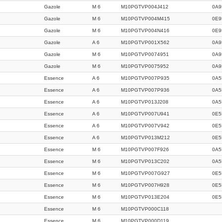
Gazole
M 6
M10PGTVP004J412
0A9
Gazole
M 6
M10PGTVP004M415
0E9
Gazole
M 6
M10PGTVP004N416
0E9
Gazole
A 6
M10PGTVP001X562
0A9
Gazole
M 6
M10PGTVP0074951
0A9
Gazole
M 6
M10PGTVP0075952
0A9
Essence
A 6
M10PGTVP007P935
0A5
Essence
A 6
M10PGTVP007P936
0A5
Essence
A 6
M10PGTVP013J208
0A5
Essence
A 6
M10PGTVP007U941
0E5
Essence
A 6
M10PGTVP007V942
0E5
Essence
A 6
M10PGTVP013M212
0E5
Essence
M 6
M10PGTVP007F926
0A5
Essence
M 6
M10PGTVP013C202
0A5
Essence
M 6
M10PGTVP007G927
0E5
Essence
M 6
M10PGTVP007H928
0E5
Essence
M 6
M10PGTVP013E204
0E5
Essence
M 6
M10PGTVP000C118
Essence
M 6
M10PGTVP000D119