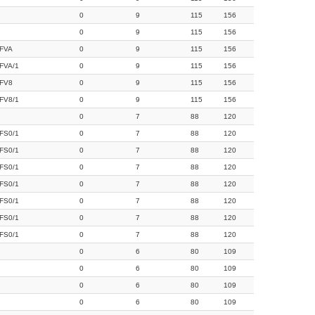
0
9
115
156
0
9
115
156
FVA
0
9
115
156
FVA/1
0
9
115
156
FV8
0
9
115
156
FV8/1
0
9
115
156
0
7
88
120
FS0/1
0
7
88
120
FS0/1
0
7
88
120
FS0/1
0
7
88
120
FS0/1
0
7
88
120
FS0/1
0
7
88
120
FS0/1
0
7
88
120
FS0/1
0
7
88
120
0
6
80
109
0
6
80
109
0
6
80
109
0
6
80
109