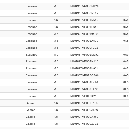
Essence
M 6
M10PGTVP000M128
Essence
M 6
M10PGTVP000N129
Essence
A 6
M10PGTVP001N552
0A5
Essence
A 6
M10PGTVP001P553
0A5
Essence
M 6
M10PGTVP0019538
0A5
Essence
M 6
M10PGTVP001A539
0A5
Essence
M 5
M10PGTVP000F121
Essence
M 5
M10PGTVP001M551
0A5
Essence
M 5
M10PGTVP004H410
0A5
Essence
M 5
M10PGTVP007N934
0A5
Essence
M 5
M10PGTVP013G206
0A5
Essence
M 5
M10PGTVP004L414
0E5
Essence
M 5
M10PGTVP007T940
0E5
Essence
M 5
M10PGTVP013K210
0E5
Gazole
A 6
M10PGTVP000T135
Gazole
A 6
M10PGTVP000J125
Gazole
A 6
M10PGTVP000X369
Gazole
A 6
M10PGTVP000Z371