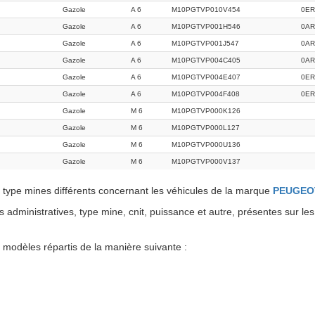
Gazole
A 6
M10PGTVP010V454
0ER
Gazole
A 6
M10PGTVP001H546
0A
Gazole
A 6
M10PGTVP001J547
0AR
Gazole
A 6
M10PGTVP004C405
0A
Gazole
A 6
M10PGTVP004E407
0E
Gazole
A 6
M10PGTVP004F408
0ER
Gazole
M 6
M10PGTVP000K126
Gazole
M 6
M10PGTVP000L127
Gazole
M 6
M10PGTVP000U136
Gazole
M 6
M10PGTVP000V137
type mines différents concernant les véhicules de la marque
PEUGEO
administratives, type mine, cnit, puissance et autre, présentes sur les
dèles répartis de la manière suivante :