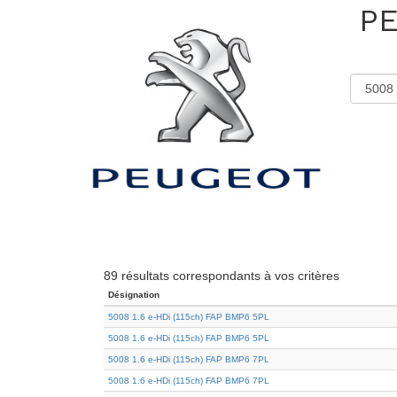
P
89 résultats correspondants à vos critères
Désignation
5008 1.6 e-HDi (115ch) FAP BMP6 5PL
5008 1.6 e-HDi (115ch) FAP BMP6 5PL
5008 1.6 e-HDi (115ch) FAP BMP6 7PL
5008 1.6 e-HDi (115ch) FAP BMP6 7PL