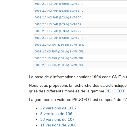
5008 2.0 HDi FAP (160ch) BVA6 7PL
5008 2.0 HDi FAP (163ch) BVA6 5PL
5008 2.0 HDi FAP (163ch) BVA6 5PL
5008 2.0 HDi FAP (163ch) BVA6 5PL
5008 2.0 HDi FAP (163ch) BVA6 7PL
5008 2.0 HDi FAP (163ch) BVA6 7PL
5008 2.0HDi FAP (150 ch) BVM6 5PL
5008 2.0HDi FAP (150 ch) BVM6 5PL
5008 2.0HDi FAP (150 ch) BVM6 7PL
5008 2.0HDi FAP (150 ch) BVM6 7PL
La base de d'informations contient
1994
code CNIT ou 
Nous vous proposons la recherche des caractèristiques 
grise des différents modéles de la gamme
PEUGEOT
La gammes de voitures PEUGEOT est composé de 27 mo
22 versions de 1007
8 versions de 106
38 versions de 107
11 versions de 2008