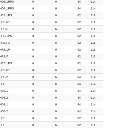
HD8/1RPS
0
6
84
114
HD8/1RPS
0
6
84
114
HR8/1PS
0
6
82
111
HR8/PS
0
6
82
111
HR8/P
0
6
82
111
HR8/1PS
0
6
82
111
HR8/PS
0
6
82
111
HR8/1P
0
6
82
111
HR8/P
0
6
82
111
HR8/1PS
0
6
82
111
HR8/PS
0
6
82
111
HD8/2
0
6
84
114
HD8
0
6
84
114
HD8/1
0
6
84
114
HD8/2
0
6
84
114
HD8/1
0
6
84
114
HD8/2
0
6
84
114
HR8
0
6
82
111
HR8
0
6
82
111