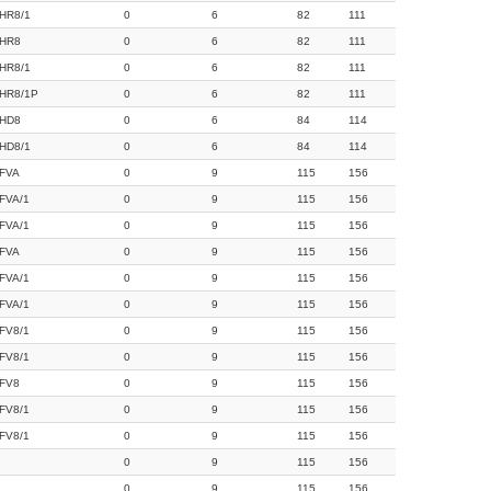
HR8/1
0
6
82
111
HR8
0
6
82
111
HR8/1
0
6
82
111
HR8/1P
0
6
82
111
HD8
0
6
84
114
HD8/1
0
6
84
114
FVA
0
9
115
156
FVA/1
0
9
115
156
FVA/1
0
9
115
156
FVA
0
9
115
156
FVA/1
0
9
115
156
FVA/1
0
9
115
156
FV8/1
0
9
115
156
FV8/1
0
9
115
156
FV8
0
9
115
156
FV8/1
0
9
115
156
FV8/1
0
9
115
156
0
9
115
156
0
9
115
156