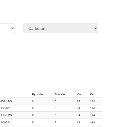
Hybride
Fiscale
Kw
Cv
HD8/1PS
0
6
84
114
HD8/PS
0
6
84
114
HD8/1PS
0
6
84
114
HD8/PS
0
6
84
114