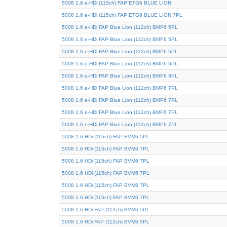
5008 1.6 e-HDi (115ch) FAP ETG6 BLUE LION
5008 1.6 e-HDi (115ch) FAP ETG6 BLUE LION 7PL
5008 1.6 e-HDi FAP Blue Lion (112ch) BMP6 5PL
5008 1.6 e-HDi FAP Blue Lion (112ch) BMP6 5PL
5008 1.6 e-HDi FAP Blue Lion (112ch) BMP6 5PL
5008 1.6 e-HDi FAP Blue Lion (112ch) BMP6 5PL
5008 1.6 e-HDi FAP Blue Lion (112ch) BMP6 5PL
5008 1.6 e-HDi FAP Blue Lion (112ch) BMP6 7PL
5008 1.6 e-HDi FAP Blue Lion (112ch) BMP6 7PL
5008 1.6 e-HDi FAP Blue Lion (112ch) BMP6 7PL
5008 1.6 e-HDi FAP Blue Lion (112ch) BMP6 7PL
5008 1.6 HDi (115ch) FAP BVM6 5PL
5008 1.6 HDi (115ch) FAP BVM6 7PL
5008 1.6 HDi (115ch) FAP BVM6 7PL
5008 1.6 HDi (115ch) FAP BVM6 7PL
5008 1.6 HDi (115ch) FAP BVM6 7PL
5008 1.6 HDi (115ch) FAP BVM6 7PL
5008 1.6 HDi FAP (112ch) BVM6 5PL
5008 1.6 HDi FAP (112ch) BVM6 5PL