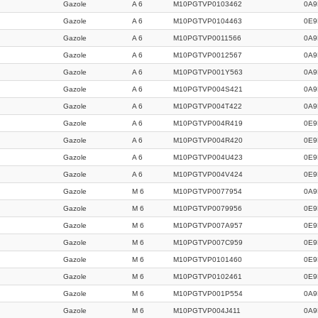
Gazole
A 6
M10PGTVP0103462
0A9
Gazole
A 6
M10PGTVP0104463
0E9
Gazole
A 6
M10PGTVP0011566
0A9
Gazole
A 6
M10PGTVP0012567
0A9
Gazole
A 6
M10PGTVP001Y563
0A9
Gazole
A 6
M10PGTVP004S421
0A9
Gazole
A 6
M10PGTVP004T422
0A9
Gazole
A 6
M10PGTVP004R419
0E9
Gazole
A 6
M10PGTVP004R420
0E9
Gazole
A 6
M10PGTVP004U423
0E9
Gazole
A 6
M10PGTVP004V424
0E9
Gazole
M 6
M10PGTVP0077954
0A9
Gazole
M 6
M10PGTVP0079956
0E9
Gazole
M 6
M10PGTVP007A957
0E9
Gazole
M 6
M10PGTVP007C959
0E9
Gazole
M 6
M10PGTVP0101460
0E9
Gazole
M 6
M10PGTVP0102461
0E9
Gazole
M 6
M10PGTVP001P554
0A9
Gazole
M 6
M10PGTVP004J411
0A9