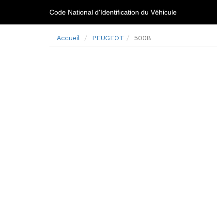
Code National d'Identification du Véhicule
Accueil
PEUGEOT
5008