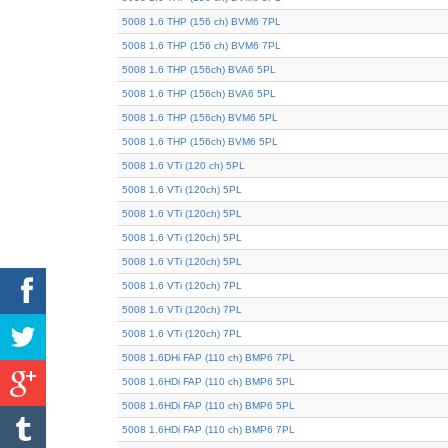
5008 1.6 THP (156 ch) BVM6 7PL
5008 1.6 THP (156 ch) BVM6 7PL
5008 1.6 THP (156ch) BVA6 5PL
5008 1.6 THP (156ch) BVA6 5PL
5008 1.6 THP (156ch) BVM6 5PL
5008 1.6 THP (156ch) BVM6 5PL
5008 1.6 VTi (120 ch) 5PL
5008 1.6 VTi (120ch) 5PL
5008 1.6 VTi (120ch) 5PL
5008 1.6 VTi (120ch) 5PL
5008 1.6 VTi (120ch) 5PL
5008 1.6 VTi (120ch) 7PL
5008 1.6 VTi (120ch) 7PL
5008 1.6 VTi (120ch) 7PL
5008 1.6DHi FAP (110 ch) BMP6 7PL
5008 1.6HDi FAP (110 ch) BMP6 5PL
5008 1.6HDi FAP (110 ch) BMP6 5PL
5008 1.6HDi FAP (110 ch) BMP6 7PL