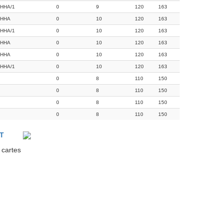
HHA/1
0
9
120
163
RHHA
0
10
120
163
HHA/1
0
10
120
163
RHHA
0
10
120
163
RHHA
0
10
120
163
HHA/1
0
10
120
163
0
8
110
150
0
8
110
150
0
8
110
150
0
8
110
150
T
 cartes