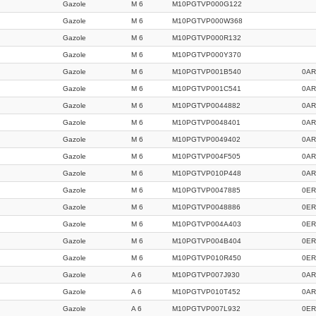
Gazole
M 6
M10PGTVP000G122
Gazole
M 6
M10PGTVP000W368
Gazole
M 6
M10PGTVP000R132
Gazole
M 6
M10PGTVP000Y370
Gazole
M 6
M10PGTVP001B540
0AR
Gazole
M 6
M10PGTVP001C541
0AR
Gazole
M 6
M10PGTVP0044882
0AR
Gazole
M 6
M10PGTVP0048401
0AR
Gazole
M 6
M10PGTVP0049402
0AR
Gazole
M 6
M10PGTVP004F505
0AR
Gazole
M 6
M10PGTVP010P448
0AR
Gazole
M 6
M10PGTVP0047885
0ER
Gazole
M 6
M10PGTVP0048886
0ER
Gazole
M 6
M10PGTVP004A403
0ER
Gazole
M 6
M10PGTVP004B404
0ER
Gazole
M 6
M10PGTVP010R450
0ER
Gazole
A 6
M10PGTVP007J930
0AR
Gazole
A 6
M10PGTVP010T452
0AR
Gazole
A 6
M10PGTVP007L932
0ER