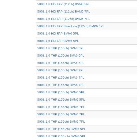
5008 1.6 HDi FAP (112ch) BVM6 5PL
5008 1.6 HDi FAP (112ch) BVM6 7PL
5008 1.6 HDi FAP (112ch) BVM6 7PL
5008 1.6 HDi FAP Blue Lion (112ch) BMP6 5PL
5008 1.6 HDi FAP BVM6 5PL
5008 1.6 HDi FAP BVM6 5PL
5008 1.6 THP (155ch) BVA6 5PL
5008 1.6 THP (155ch) BVA6 5PL
5008 1.6 THP (155ch) BVA6 5PL
5008 1.6 THP (155ch) BVA6 7PL
5008 1.6 THP (155ch) BVA6 7PL
5008 1.6 THP (155ch) BVA6 7PL
5008 1.6 THP (155ch) BVM6 5PL
5008 1.6 THP (155ch) BVM6 5PL
5008 1.6 THP (155ch) BVM6 7PL
5008 1.6 THP (155ch) BVM6 7PL
5008 1.6 THP (155ch) BVM6 7PL
5008 1.6 THP (156 ch) BVM6 5PL
5008 1.6 THP (156 ch) BVM6 5PL