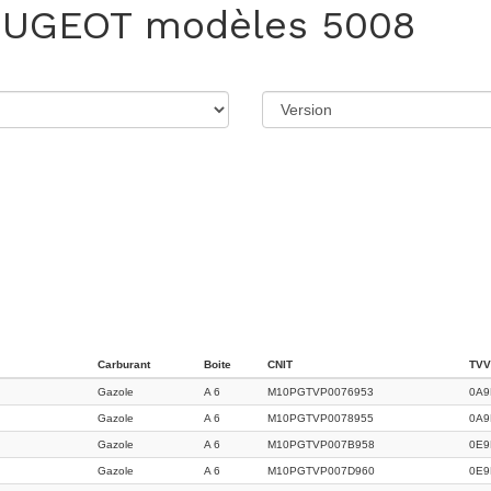
EUGEOT
modèles 5008
Carburant
Boite
CNIT
TVV
Gazole
A 6
M10PGTVP0076953
0A9
Gazole
A 6
M10PGTVP0078955
0A9
Gazole
A 6
M10PGTVP007B958
0E9
Gazole
A 6
M10PGTVP007D960
0E9